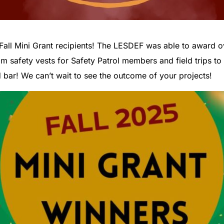
Fall Mini Grant recipients! The LESDEF was able to award o
om safety vests for Safety Patrol members and field trips 
 bar! We can’t wait to see the outcome of your projects!