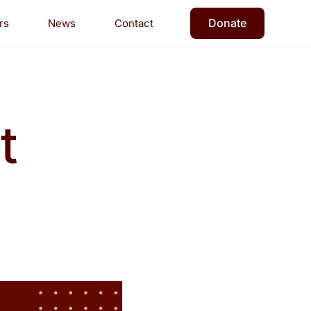
Donate
rs
News
Contact
t