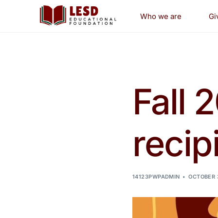
Who we are
Gi
Pr
Gr
Fall 
Sc
recip
14123PWPADMIN
OCTOBER 