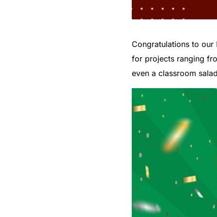
Congratulations to our 
for projects ranging fr
even a classroom salad