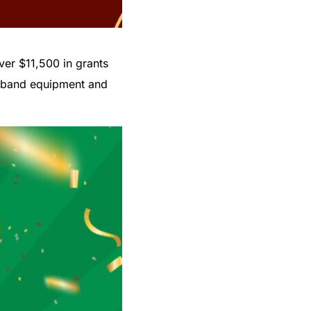
ver $11,500 in grants
to band equipment and