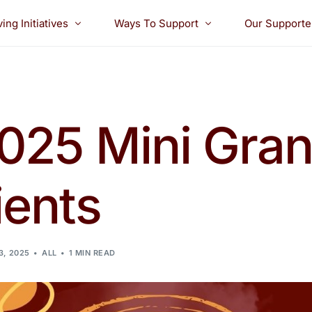
ving Initiatives
Ways To Support
Our Supporte
ide Awards
Golf Tournament
ants
Boo Bash! & 5K Dash
2025 Mini Gran
holarships
Donate
ients
3, 2025
ALL
1 MIN READ