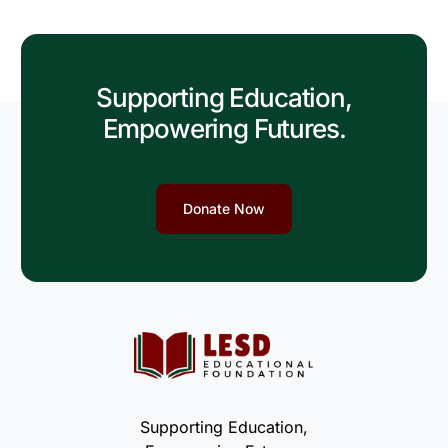
Supporting Education,
Empowering Futures.
Donate Now
Supporting Education,