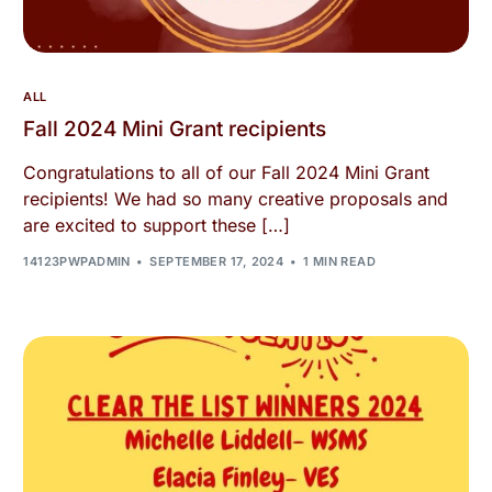
ALL
Fall 2024 Mini Grant recipients
Congratulations to all of our Fall 2024 Mini Grant
recipients! We had so many creative proposals and
are excited to support these […]
14123PWPADMIN
SEPTEMBER 17, 2024
1 MIN READ