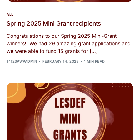
ALL
Spring 2025 Mini Grant recipients
Congratulations to our Spring 2025 Mini-Grant
winners!! We had 29 amazing grant applications and
we were able to fund 15 grants for […]
14123PWPADMIN
FEBRUARY 14, 2025
1 MIN READ