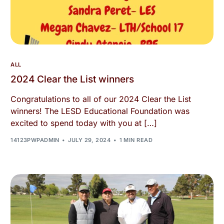
ALL
2024 Clear the List winners
Congratulations to all of our 2024 Clear the List
winners! The LESD Educational Foundation was
excited to spend today with you at […]
14123PWPADMIN
JULY 29, 2024
1 MIN READ