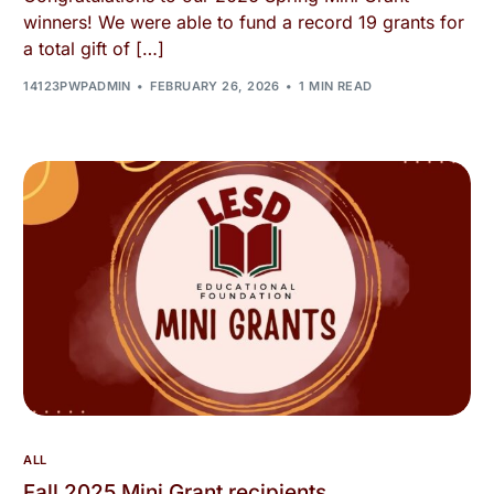
winners! We were able to fund a record 19 grants for
a total gift of […]
14123PWPADMIN
FEBRUARY 26, 2026
1 MIN READ
ALL
Fall 2025 Mini Grant recipients