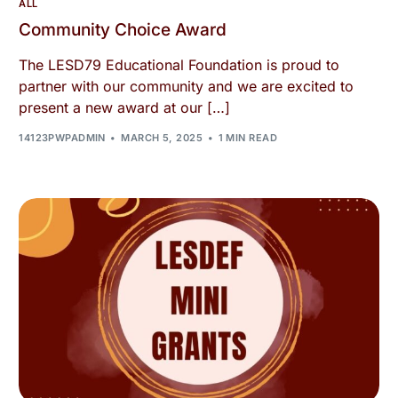
ALL
Community Choice Award
The LESD79 Educational Foundation is proud to
partner with our community and we are excited to
present a new award at our […]
14123PWPADMIN
MARCH 5, 2025
1 MIN READ