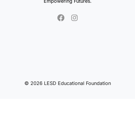
Empowering Futures.
© 2026 LESD Educational Foundation