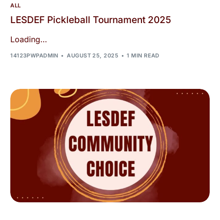
ALL
LESDEF Pickleball Tournament 2025
Loading…
14123PWPADMIN
AUGUST 25, 2025
1 MIN READ