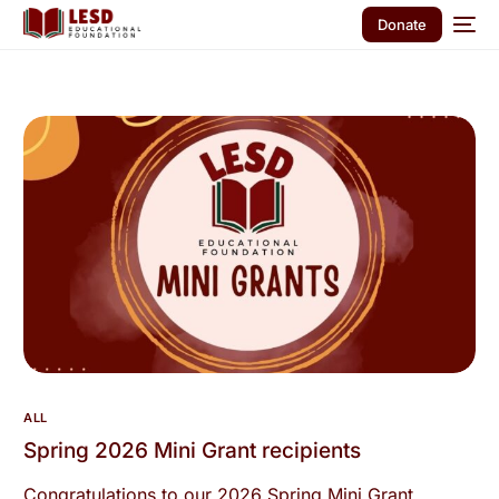
Donate
ALL
Spring 2026 Mini Grant recipients
Congratulations to our 2026 Spring Mini Grant