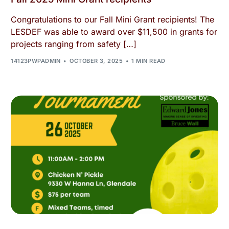
Congratulations to our Fall Mini Grant recipients! The
LESDEF was able to award over $11,500 in grants for
projects ranging from safety […]
14123PWPADMIN
OCTOBER 3, 2025
1 MIN READ