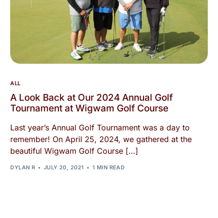
ALL
A Look Back at Our 2024 Annual Golf
Tournament at Wigwam Golf Course
Last year’s Annual Golf Tournament was a day to
remember! On April 25, 2024, we gathered at the
beautiful Wigwam Golf Course […]
DYLAN R
JULY 20, 2021
1 MIN READ